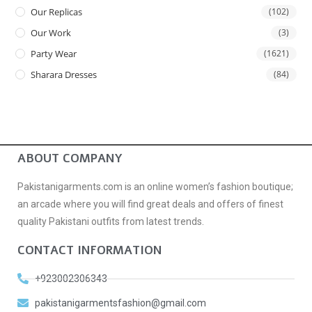
Our Replicas
(102)
Our Work
(3)
Party Wear
(1621)
Sharara Dresses
(84)
ABOUT COMPANY
Pakistanigarments.com is an online women’s fashion boutique;
an arcade where you will find great deals and offers of finest
quality Pakistani outfits from latest trends.
CONTACT INFORMATION
+923002306343
pakistanigarmentsfashion@gmail.com