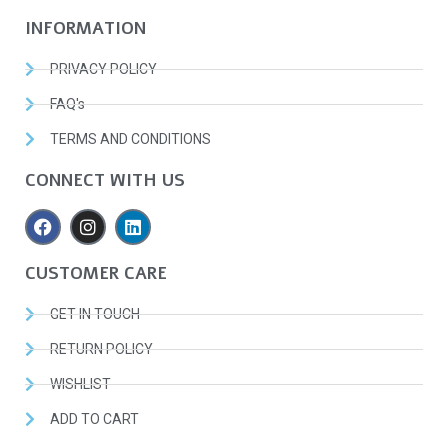
INFORMATION
PRIVACY POLICY
FAQ's
TERMS AND CONDITIONS
CONNECT WITH US
CUSTOMER CARE
GET IN TOUCH
RETURN POLICY
WISHLIST
ADD TO CART