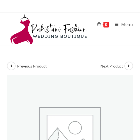
Menu
0
Previous Product
Next Product