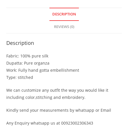
DESCRIPTION
REVIEWS (0)
Description
Fabric: 100% pure silk
Dupatta: Pure organza
Work: Fully hand gotta embellishment
Type: stitched
We can customize any outfit the way you would like it
including color,stitching and embroidery.
Kindly send your measurements by whatsapp or Email
Any Enquiry whatsapp us at 00923002306343