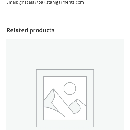
Email:
ghazala@pakistanigarments.com
Related products