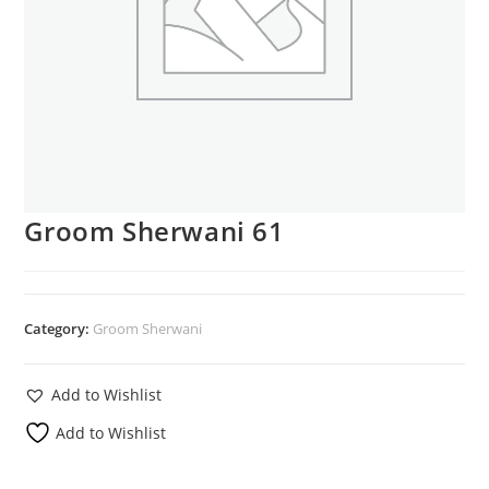
Groom Sherwani 61
Category:
Groom Sherwani
Add to Wishlist
Add to Wishlist