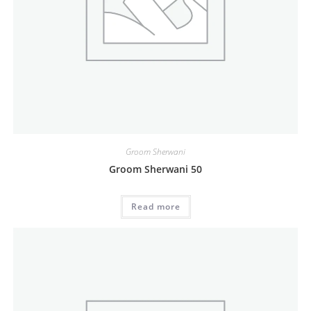
Groom Sherwani
Groom Sherwani 50
Read more