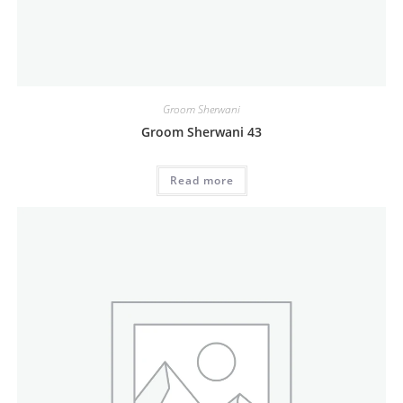
Groom Sherwani
Groom Sherwani 43
Read more