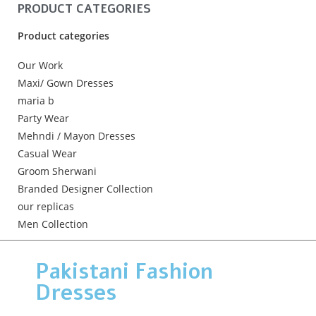
PRODUCT CATEGORIES
Product categories
Our Work
Maxi/ Gown Dresses
maria b
Party Wear
Mehndi / Mayon Dresses
Casual Wear
Groom Sherwani
Branded Designer Collection
our replicas
Men Collection
Pakistani Fashion
Dresses