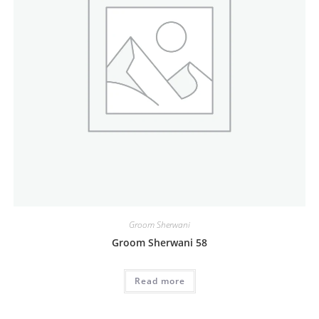
Groom Sherwani
Groom Sherwani 58
Read more