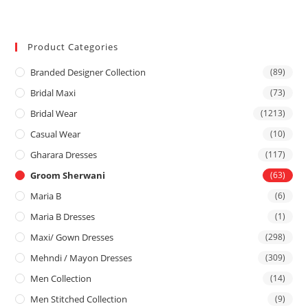
Product Categories
Branded Designer Collection
(89)
Bridal Maxi
(73)
Bridal Wear
(1213)
Casual Wear
(10)
Gharara Dresses
(117)
Groom Sherwani
(63)
Maria B
(6)
Maria B Dresses
(1)
Maxi/ Gown Dresses
(298)
Mehndi / Mayon Dresses
(309)
Men Collection
(14)
Men Stitched Collection
(9)