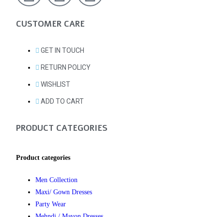
CUSTOMER CARE
GET IN TOUCH
RETURN POLICY
WISHLIST
ADD TO CART
PRODUCT CATEGORIES
Product categories
Men Collection
Maxi/ Gown Dresses
Party Wear
Mehndi / Mayon Dresses