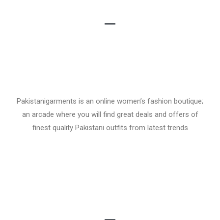
Pakistanigarments is an online women’s fashion boutique;
an arcade where you will find great deals and offers of
finest quality Pakistani outfits from latest trends