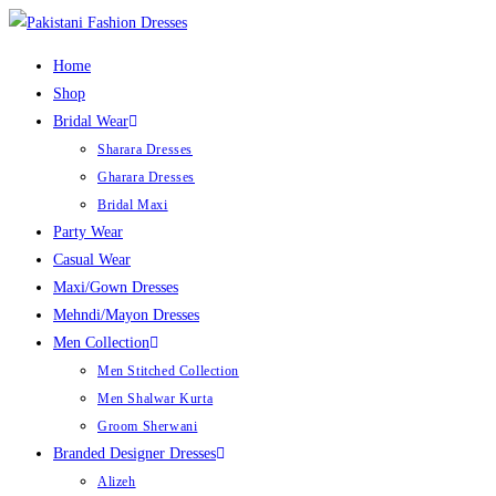
Home
Shop
Bridal Wear
Sharara Dresses
Gharara Dresses
Bridal Maxi
Party Wear
Casual Wear
Maxi/Gown Dresses
Mehndi/Mayon Dresses
Men Collection
Men Stitched Collection
Men Shalwar Kurta
Groom Sherwani
Branded Designer Dresses
Alizeh