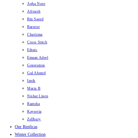
Agha Noor
Afrozeh
Bin Saeed
Bareeze
Charizma
Cross Stitch
Ethnic
Emaan Adeel
Generation
Gul Ahmed
Iznik
Maria B
Nishat Linen
Ramsha
Kayseria
Zellbury
Our Replicas
Winter Collection