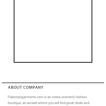
Mehndi Dresses
ABOUT COMPANY
Pakistanigarments.com is an online women’s fashion
boutique; an arcade where you will find great deals and