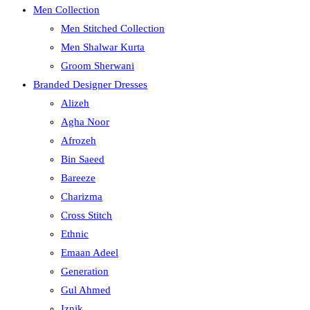
Men Collection
Men Stitched Collection
Men Shalwar Kurta
Groom Sherwani
Branded Designer Dresses
Alizeh
Agha Noor
Afrozeh
Bin Saeed
Bareeze
Charizma
Cross Stitch
Ethnic
Emaan Adeel
Generation
Gul Ahmed
Iznik