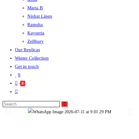
Maria B
Nishat Linen
Ramsha
Kayseria
Zellbury
Our Replicas
Winter Collection
Get in touch
0
0