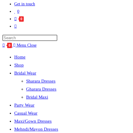
Get in touch
0
0
Menu
Close
0
Home
Shop
Bridal Wear
Sharara Dresses
Gharara Dresses
Bridal Maxi
Party Wear
Casual Wear
Maxi/Gown Dresses
Mehndi/Mayon Dresses