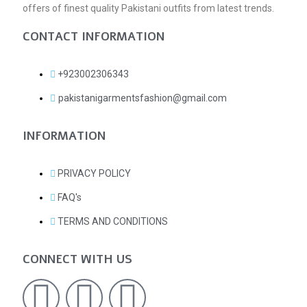
offers of finest quality Pakistani outfits from latest trends.
CONTACT INFORMATION
+923002306343
pakistanigarmentsfashion@gmail.com
INFORMATION
PRIVACY POLICY
FAQ's
TERMS AND CONDITIONS
CONNECT WITH US