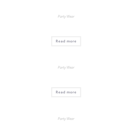
Party Wear
Read more
Party Wear
Read more
Party Wear