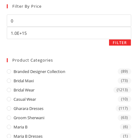
Filter By Price
FILTER
Product Categories
Branded Designer Collection
(89)
Bridal Maxi
(73)
Bridal Wear
(1213)
Casual Wear
(10)
Gharara Dresses
(117)
Groom Sherwani
(63)
Maria B
(6)
Maria B Dresses
(1)