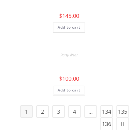
$
145.00
Add to cart
Party Wear
$
100.00
Add to cart
1
2
3
4
…
134
135
136