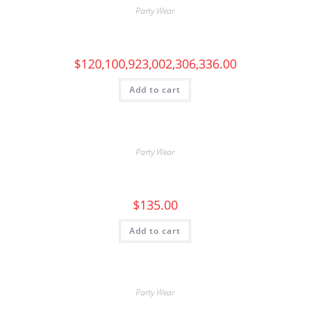
Party Wear
$
120,100,923,002,306,336.00
Add to cart
Party Wear
$
135.00
Add to cart
Party Wear