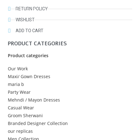
RETURN POLICY
WISHLIST
ADD TO CART
PRODUCT CATEGORIES
Product categories
Our Work
Maxi/ Gown Dresses
maria b
Party Wear
Mehndi / Mayon Dresses
Casual Wear
Groom Sherwani
Branded Designer Collection
our replicas
Men Collection