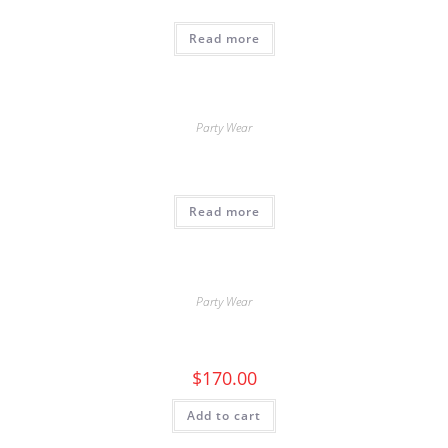
Read more
Party Wear
Read more
Party Wear
$
170.00
Add to cart