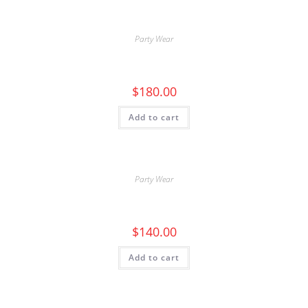
Party Wear
$
180.00
Add to cart
Party Wear
$
140.00
Add to cart