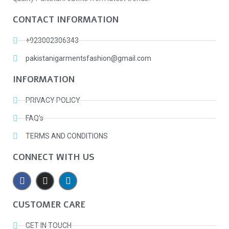
CONTACT INFORMATION
+923002306343
pakistanigarmentsfashion@gmail.com
INFORMATION
PRIVACY POLICY
FAQ's
TERMS AND CONDITIONS
CONNECT WITH US
CUSTOMER CARE
GET IN TOUCH