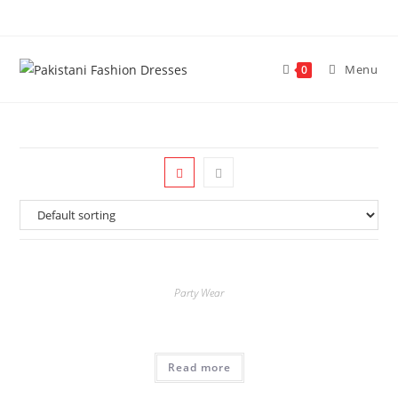
Menu
0
Party Wear
Read more