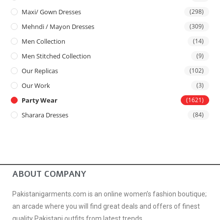
Maxi/ Gown Dresses
(298)
Mehndi / Mayon Dresses
(309)
Men Collection
(14)
Men Stitched Collection
(9)
Our Replicas
(102)
Our Work
(3)
Party Wear
(1621)
Sharara Dresses
(84)
ABOUT COMPANY
Pakistanigarments.com is an online women’s fashion boutique;
an arcade where you will find great deals and offers of finest
quality Pakistani outfits from latest trends.