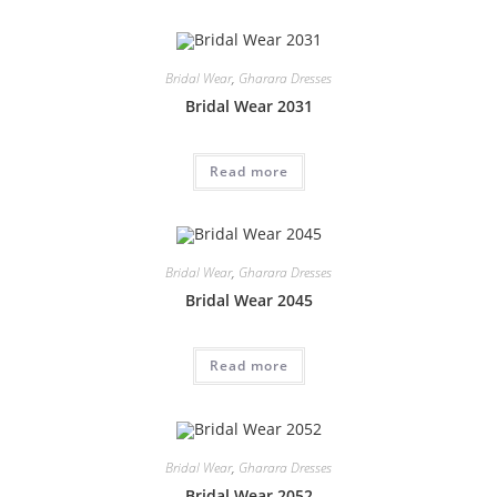
Bridal Wear
,
Gharara Dresses
Bridal Wear 2031
Read more
Bridal Wear
,
Gharara Dresses
Bridal Wear 2045
Read more
Bridal Wear
,
Gharara Dresses
Bridal Wear 2052