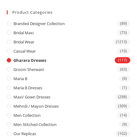
Product Categories
Branded Designer Collection
(89)
Bridal Maxi
(73)
Bridal Wear
(1213)
Casual Wear
(10)
Gharara Dresses
(117)
Groom Sherwani
(63)
Maria B
(6)
Maria B Dresses
(1)
Maxi/ Gown Dresses
(298)
Mehndi / Mayon Dresses
(309)
Men Collection
(14)
Men Stitched Collection
(9)
Our Replicas
(102)