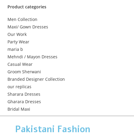
Product categories
Men Collection
Maxi/ Gown Dresses
Our Work
Party Wear
maria b
Mehndi / Mayon Dresses
Casual Wear
Groom Sherwani
Branded Designer Collection
our replicas
Sharara Dresses
Gharara Dresses
Bridal Maxi
Pakistani Fashion