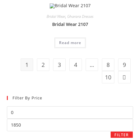
Bridal Wear
,
Gharara Dresses
Bridal Wear 2107
Read more
1
2
3
4
…
8
9
10
Filter By Price
FILTER