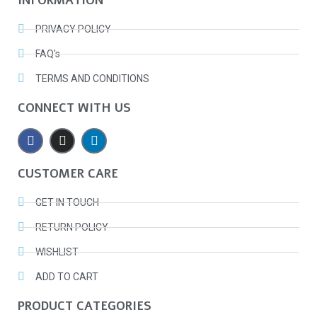
INFORMATION
PRIVACY POLICY
FAQ's
TERMS AND CONDITIONS
CONNECT WITH US
CUSTOMER CARE
GET IN TOUCH
RETURN POLICY
WISHLIST
ADD TO CART
PRODUCT CATEGORIES