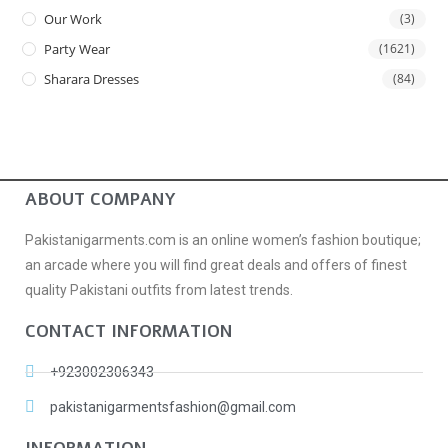
Our Work
(3)
Party Wear
(1621)
Sharara Dresses
(84)
ABOUT COMPANY
Pakistanigarments.com is an online women’s fashion boutique;
an arcade where you will find great deals and offers of finest
quality Pakistani outfits from latest trends.
CONTACT INFORMATION
+923002306343
pakistanigarmentsfashion@gmail.com