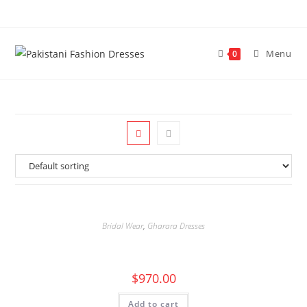
Menu
0
Bridal Wear
,
Gharara Dresses
$
970.00
Add to cart