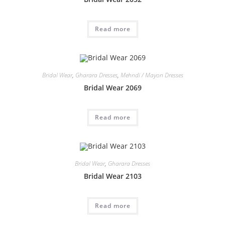
Read more
Bridal Wear
,
Gharara Dresses
,
Mehndi / Mayon Dresses
Bridal Wear 2069
Read more
Bridal Wear
,
Gharara Dresses
Bridal Wear 2103
Read more