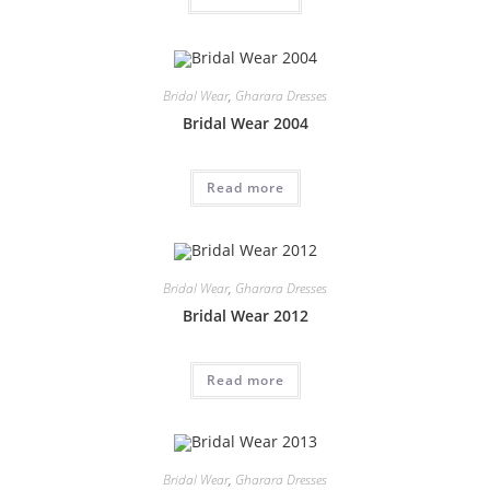
Bridal Wear
,
Gharara Dresses
Bridal Wear 2004
Read more
Bridal Wear
,
Gharara Dresses
Bridal Wear 2012
Read more
Bridal Wear
,
Gharara Dresses