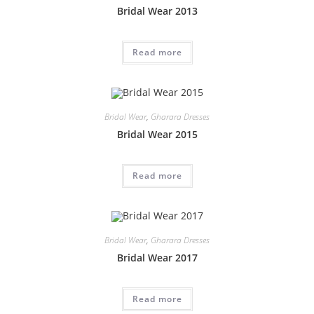
Bridal Wear 2013
Read more
Bridal Wear
,
Gharara Dresses
Bridal Wear 2015
Read more
Bridal Wear
,
Gharara Dresses
Bridal Wear 2017
Read more