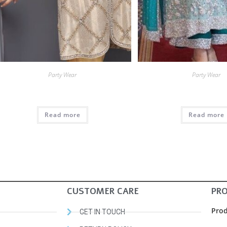
Party Wear
Party Wear
Read more
Read more
CUSTOMER CARE
PR
Prod
GET IN TOUCH