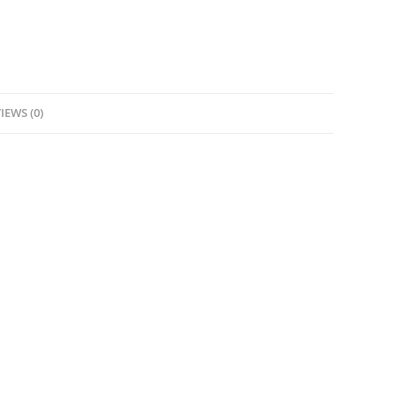
IEWS (0)