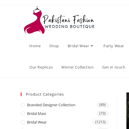
Home
Shop
Bridal Wear
Party Wear
Our Replicas
Winter Collection
Get in touch
Product Categories
Branded Designer Collection
(89)
Bridal Maxi
(73)
Bridal Wear
(1213)