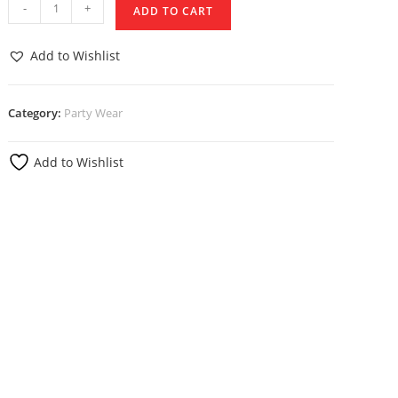
-
+
ADD TO CART
Add to Wishlist
Category:
Party Wear
Add to Wishlist