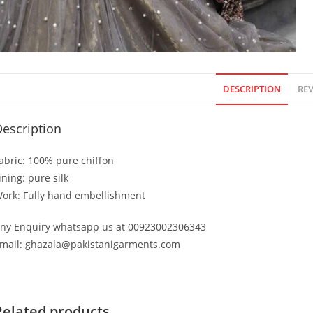
DESCRIPTION
REV
escription
abric: 100% pure chiffon
ining: pure silk
ork: Fully hand embellishment
ny Enquiry whatsapp us at 00923002306343
mail: ghazala@pakistanigarments.com
Related products