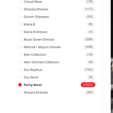
Casual Wear
(10)
Gharara Dresses
(117)
Groom Sherwani
(63)
Maria B
(6)
Maria B Dresses
(1)
Maxi/ Gown Dresses
(298)
Mehndi / Mayon Dresses
(309)
Men Collection
(14)
Men Stitched Collection
(9)
Our Replicas
(102)
Our Work
(3)
Party Wear
(1621)
Sharara Dresses
(84)