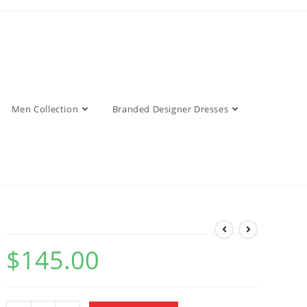
Men Collection
Branded Designer Dresses
$
145.00