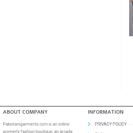
ABOUT COMPANY
INFORMATION
Pakistanigarments.com is an online
PRIVACY POLICY
women’s fashion boutique; an arcade