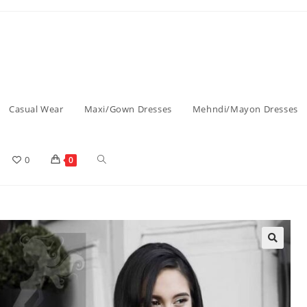
Casual Wear
Maxi/Gown Dresses
Mehndi/Mayon Dresses
0
0