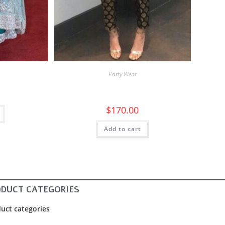
Party Wear
$
170.00
Add to cart
ODUCT CATEGORIES
uct categories