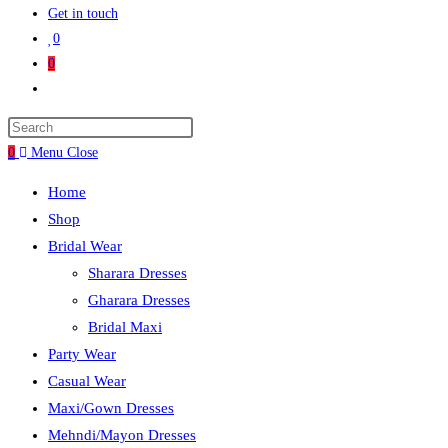
Get in touch
0
0
0
Menu
Close
Home
Shop
Bridal Wear
Sharara Dresses
Gharara Dresses
Bridal Maxi
Party Wear
Casual Wear
Maxi/Gown Dresses
Mehndi/Mayon Dresses