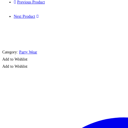
Previous Product
Next Product
Category:
Party Wear
Add to Wishlist
Add to Wishlist