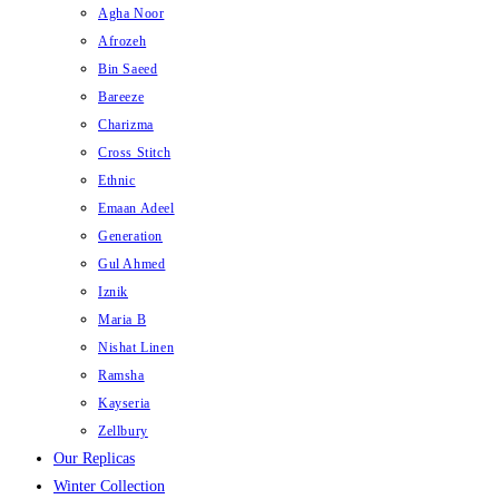
Agha Noor
Afrozeh
Bin Saeed
Bareeze
Charizma
Cross Stitch
Ethnic
Emaan Adeel
Generation
Gul Ahmed
Iznik
Maria B
Nishat Linen
Ramsha
Kayseria
Zellbury
Our Replicas
Winter Collection