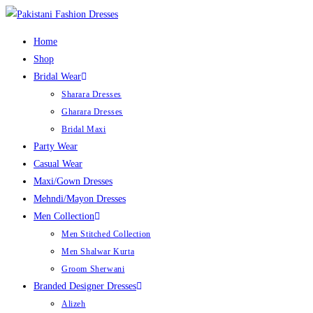
Home
Shop
Bridal Wear
Sharara Dresses
Gharara Dresses
Bridal Maxi
Party Wear
Casual Wear
Maxi/Gown Dresses
Mehndi/Mayon Dresses
Men Collection
Men Stitched Collection
Men Shalwar Kurta
Groom Sherwani
Branded Designer Dresses
Alizeh