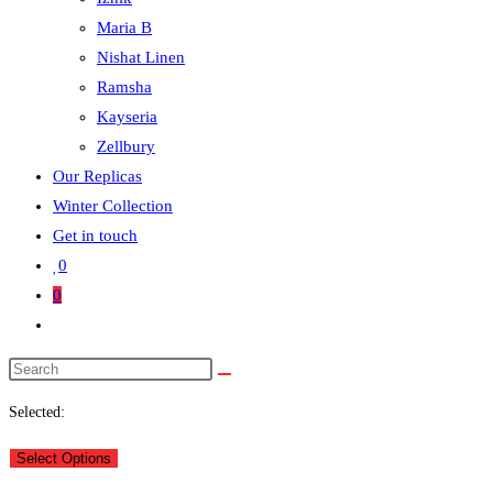
Maria B
Nishat Linen
Ramsha
Kayseria
Zellbury
Our Replicas
Winter Collection
Get in touch
0
0
Selected:
Select Options