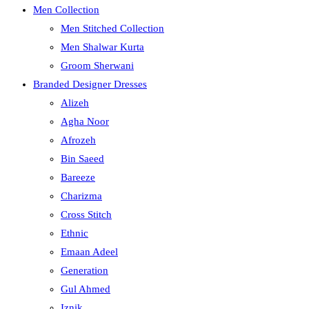
Men Collection
Men Stitched Collection
Men Shalwar Kurta
Groom Sherwani
Branded Designer Dresses
Alizeh
Agha Noor
Afrozeh
Bin Saeed
Bareeze
Charizma
Cross Stitch
Ethnic
Emaan Adeel
Generation
Gul Ahmed
Iznik