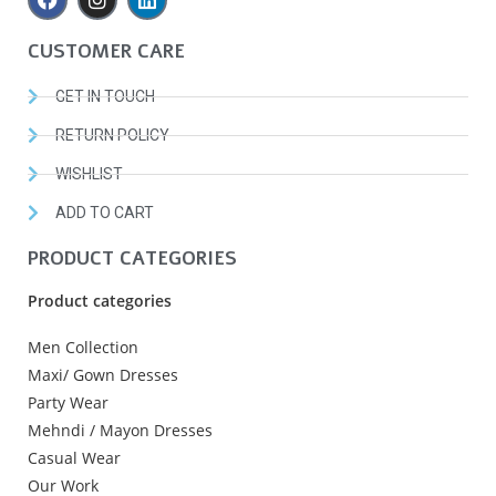
CUSTOMER CARE
GET IN TOUCH
RETURN POLICY
WISHLIST
ADD TO CART
PRODUCT CATEGORIES
Product categories
Men Collection
Maxi/ Gown Dresses
Party Wear
Mehndi / Mayon Dresses
Casual Wear
Our Work