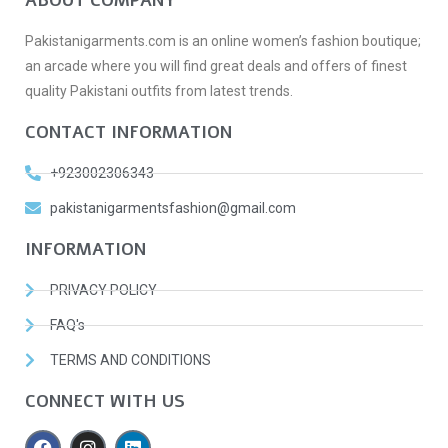
ABOUT COMPANY
Pakistanigarments.com is an online women’s fashion boutique;
an arcade where you will find great deals and offers of finest
quality Pakistani outfits from latest trends.
CONTACT INFORMATION
+923002306343
pakistanigarmentsfashion@gmail.com
INFORMATION
PRIVACY POLICY
FAQ's
TERMS AND CONDITIONS
CONNECT WITH US