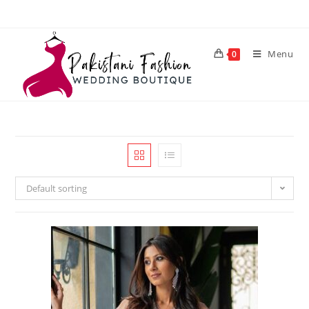
Menu
0
Default sorting