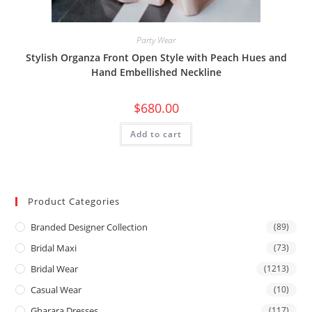
Party Wear
Stylish Organza Front Open Style with Peach Hues and
Hand Embellished Neckline
$
680.00
Add to cart
Product Categories
Branded Designer Collection
(89)
Bridal Maxi
(73)
Bridal Wear
(1213)
Casual Wear
(10)
Gharara Dresses
(117)