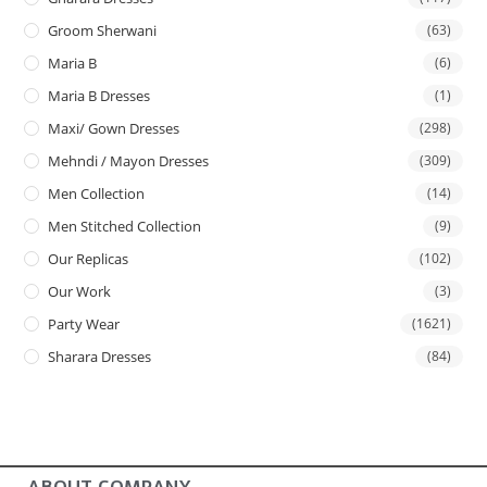
Groom Sherwani
(63)
Maria B
(6)
Maria B Dresses
(1)
Maxi/ Gown Dresses
(298)
Mehndi / Mayon Dresses
(309)
Men Collection
(14)
Men Stitched Collection
(9)
Our Replicas
(102)
Our Work
(3)
Party Wear
(1621)
Sharara Dresses
(84)