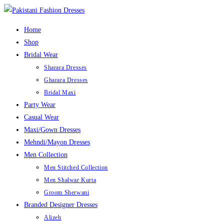
Home
Shop
Bridal Wear
Sharara Dresses
Gharara Dresses
Bridal Maxi
Party Wear
Casual Wear
Maxi/Gown Dresses
Mehndi/Mayon Dresses
Men Collection
Men Stitched Collection
Men Shalwar Kurta
Groom Sherwani
Branded Designer Dresses
Alizeh