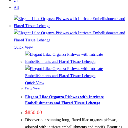
24
All
Quick View
Quick View
Party Wear
Elegant Lilac Organza Pishwas with Intricate
Embellishments and Flared Tissue Lehenga
$
850.00
Discover our stunning long, flared lilac organza pishwas,
adorned with intricate embellishments and motifs. Featuring