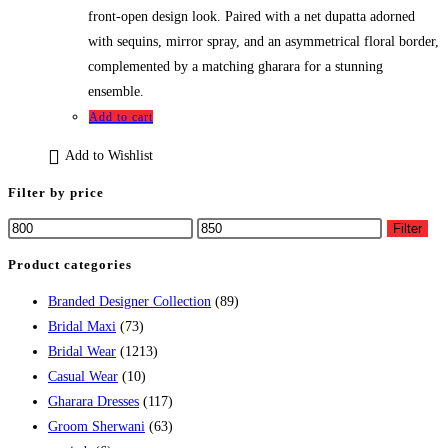
front-open design look. Paired with a net dupatta adorned
with sequins, mirror spray, and an asymmetrical floral border,
complemented by a matching gharara for a stunning
ensemble.
Add to cart
Add to Wishlist
Filter by price
Filter
Product categories
Branded Designer Collection
(89)
Bridal Maxi
(73)
Bridal Wear
(1213)
Casual Wear
(10)
Gharara Dresses
(117)
Groom Sherwani
(63)