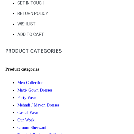
GET IN TOUCH
RETURN POLICY
WISHLIST
ADD TO CART
PRODUCT CATEGORIES
Product categories
Men Collection
Maxi/ Gown Dresses
Party Wear
Mehndi / Mayon Dresses
Casual Wear
Our Work
Groom Sherwani