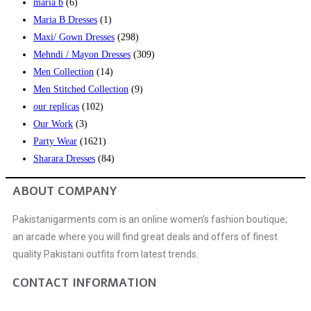
maria b
(6)
Maria B Dresses
(1)
Maxi/ Gown Dresses
(298)
Mehndi / Mayon Dresses
(309)
Men Collection
(14)
Men Stitched Collection
(9)
our replicas
(102)
Our Work
(3)
Party Wear
(1621)
Sharara Dresses
(84)
ABOUT COMPANY
Pakistanigarments.com is an online women’s fashion boutique;
an arcade where you will find great deals and offers of finest
quality Pakistani outfits from latest trends.
CONTACT INFORMATION