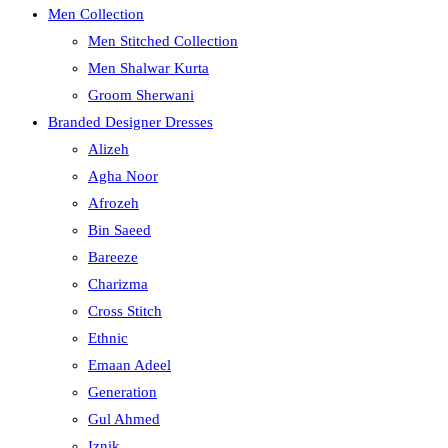
Men Collection
Men Stitched Collection
Men Shalwar Kurta
Groom Sherwani
Branded Designer Dresses
Alizeh
Agha Noor
Afrozeh
Bin Saeed
Bareeze
Charizma
Cross Stitch
Ethnic
Emaan Adeel
Generation
Gul Ahmed
Iznik