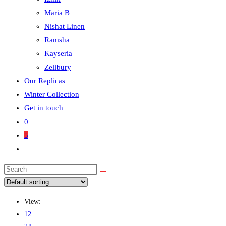
Maria B
Nishat Linen
Ramsha
Kayseria
Zellbury
Our Replicas
Winter Collection
Get in touch
0
5
View:
12