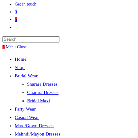
Get in touch
0
5
5
Menu
Close
Home
Shop
Bridal Wear
Sharara Dresses
Gharara Dresses
Bridal Maxi
Party Wear
Casual Wear
Maxi/Gown Dresses
Mehndi/Mayon Dresses