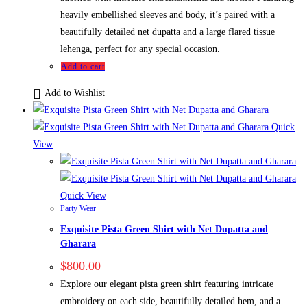
heavily embellished sleeves and body, it’s paired with a
beautifully detailed net dupatta and a large flared tissue
lehenga, perfect for any special occasion.
Add to cart
Add to Wishlist
Quick
View
Quick View
Party Wear
Exquisite Pista Green Shirt with Net Dupatta and
Gharara
$
800.00
Explore our elegant pista green shirt featuring intricate
embroidery on each side, beautifully detailed hem, and a