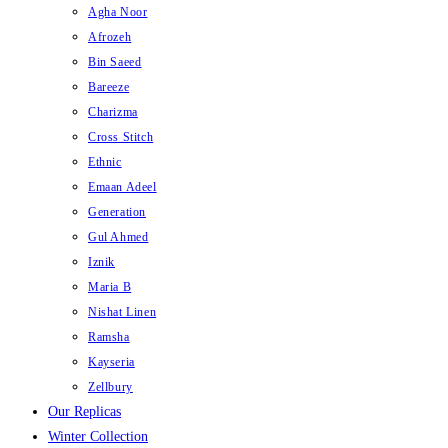
Agha Noor
Afrozeh
Bin Saeed
Bareeze
Charizma
Cross Stitch
Ethnic
Emaan Adeel
Generation
Gul Ahmed
Iznik
Maria B
Nishat Linen
Ramsha
Kayseria
Zellbury
Our Replicas
Winter Collection