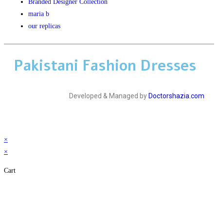
Branded Designer Collection
maria b
our replicas
Pakistani Fashion Dresses
Developed & Managed by
Doctorshazia.com
×
×
Cart