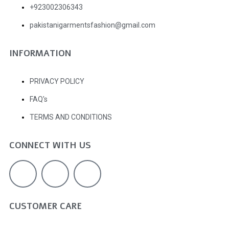
+923002306343
pakistanigarmentsfashion@gmail.com
INFORMATION
PRIVACY POLICY
FAQ's
TERMS AND CONDITIONS
CONNECT WITH US
CUSTOMER CARE