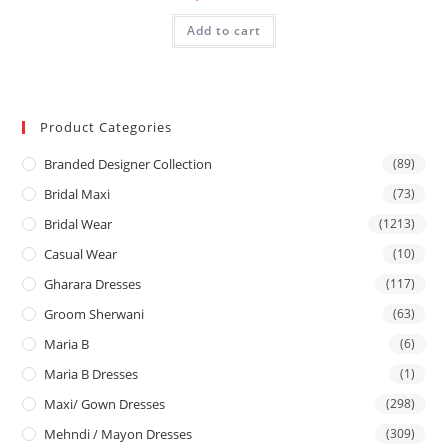
Add to cart
Product Categories
Branded Designer Collection
(89)
Bridal Maxi
(73)
Bridal Wear
(1213)
Casual Wear
(10)
Gharara Dresses
(117)
Groom Sherwani
(63)
Maria B
(6)
Maria B Dresses
(1)
Maxi/ Gown Dresses
(298)
Mehndi / Mayon Dresses
(309)