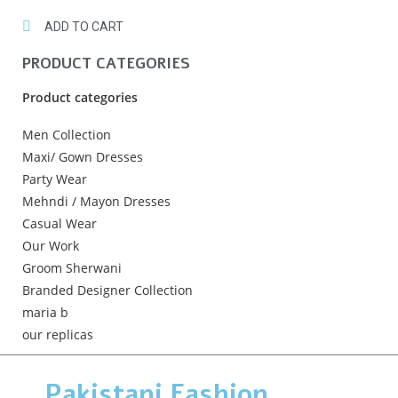
ADD TO CART
PRODUCT CATEGORIES
Product categories
Men Collection
Maxi/ Gown Dresses
Party Wear
Mehndi / Mayon Dresses
Casual Wear
Our Work
Groom Sherwani
Branded Designer Collection
maria b
our replicas
Pakistani Fashion