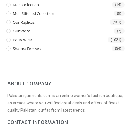
Men Collection
(14)
Men Stitched Collection
(9)
Our Replicas
(102)
Our Work
(3)
Party Wear
(1621)
Sharara Dresses
(84)
ABOUT COMPANY
Pakistanigarments.com is an online women’s fashion boutique;
an arcade where you will find great deals and offers of finest
quality Pakistani outfits from latest trends.
CONTACT INFORMATION