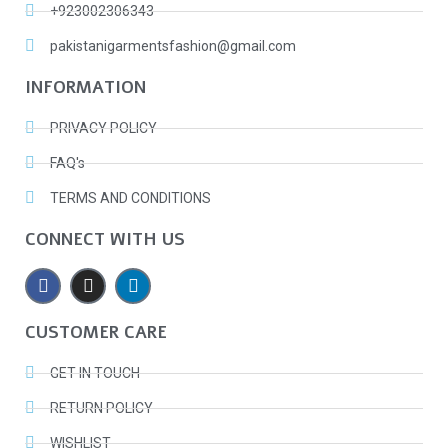
+923002306343
pakistanigarmentsfashion@gmail.com
INFORMATION
PRIVACY POLICY
FAQ's
TERMS AND CONDITIONS
CONNECT WITH US
CUSTOMER CARE
GET IN TOUCH
RETURN POLICY
WISHLIST