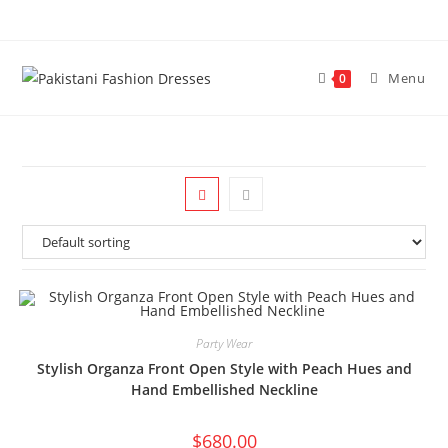
Menu
0
Party Wear
Stylish Organza Front Open Style with Peach Hues and
Hand Embellished Neckline
$
680.00